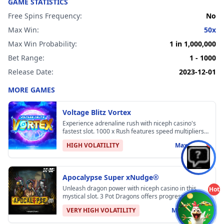
GAME STATISTICS
Free Spins Frequency:
No
Max Win:
50x
Max Win Probability:
1 in 1,000,000
Bet Range:
1 - 1000
Release Date:
2023-12-01
MORE GAMES
Voltage Blitz Vortex
Experience adrenaline rush with niceph casino's
fastest slot. 1000 x Rush features speed multipliers
and instant bonuses.
!
HIGH VOLATILITY
Max: 1,000x
Apocalypse Super xNudge®
Unleash dragon power with niceph casino in this
Hot
mystical slot. 3 Pot Dragons offers progressive pots
and dragon bonuses.
VERY HIGH VOLATILITY
Max: 15,000x