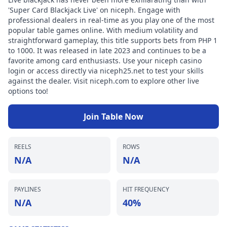
'Super Card Blackjack Live' on niceph. Engage with
professional dealers in real-time as you play one of the most
popular table games online. With medium volatility and
straightforward gameplay, this title supports bets from PHP 1
to 1000. It was released in late 2023 and continues to be a
favorite among card enthusiasts. Use your niceph casino
login or access directly via niceph25.net to test your skills
against the dealer. Visit niceph.com to explore other live
options too!
Join Table Now
REELS
ROWS
N/A
N/A
PAYLINES
HIT FREQUENCY
N/A
40%