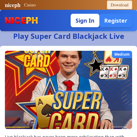
niceph
Casino
Download
Sign In
Register
Play Super Card Blackjack Live
Medium
Live blackjack has never been more exhilarating than with